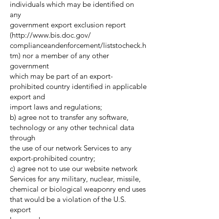
individuals which may be identified on
any
government export exclusion report
(
http://www.bis.doc.gov/
complianceandenforcement/liststocheck.h
tm) nor a member of any other
government
which may be part of an export-
prohibited country identified in applicable
export and
import laws and regulations;
b) agree not to transfer any software,
technology or any other technical data
through
the use of our network Services to any
export-prohibited country;
c) agree not to use our website network
Services for any military, nuclear, missile,
chemical or biological weaponry end uses
that would be a violation of the U.S.
export