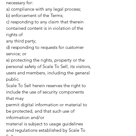
necessary for:
a) compliance with any legal process;
b) enforcement of the Terms;
c) responding to any claim that therein
contained content is in violation of the
rights of
any third party;
d) responding to requests for customer
service; or
e) protecting the rights, property or the
personal safety of Scale To Sell, its visitors,
users and members, including the general
public.
Scale To Sell herein reserves the right to
include the use of security components
that may
permit digital information or material to
be protected, and that such use of
information and/or
material is subject to usage guidelines
and regulations established by Scale To