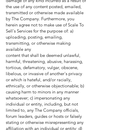
damage of any kind incurred as a result of
the use of any content posted, emailed,
transmitted or otherwise made available
by The Company. Furthermore, you
herein agree not to make use of Scale To
Sell's Services for the purpose of: a)
uploading, posting, emailing,
transmitting, or otherwise making
available any
content that shall be deemed unlawful,
harmful, threatening, abusive, harassing,
tortious, defamatory, vulgar, obscene,
libelous, or invasive of another's privacy
or which is hateful, and/or racially,
ethnically, or otherwise objectionable; b)
causing harm to minors in any manner
whatsoever; c) impersonating any
individual or entity, including, but not
limited to, any The Company officials,
forum leaders, guides or hosts or falsely
stating or otherwise misrepresenting any
affiliation with an individual or entity; d)