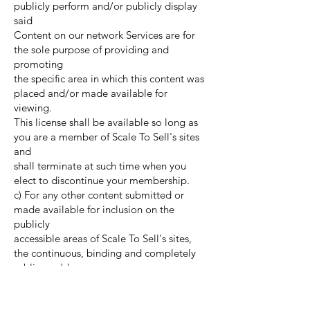
publicly perform and/or publicly display
said
Content on our network Services are for
the sole purpose of providing and
promoting
the specific area in which this content was
placed and/or made available for
viewing.
This license shall be available so long as
you are a member of Scale To Sell's sites
and
shall terminate at such time when you
elect to discontinue your membership.
c) For any other content submitted or
made available for inclusion on the
publicly
accessible areas of Scale To Sell's sites,
the continuous, binding and completely
sublicensable
license which is meant to permit to use,
distribute, reproduce, modify, adapt,