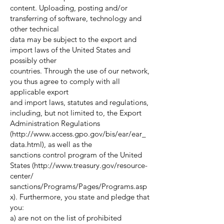
content. Uploading, posting and/or
transferring of software, technology and
other technical
data may be subject to the export and
import laws of the United States and
possibly other
countries. Through the use of our network,
you thus agree to comply with all
applicable export
and import laws, statutes and regulations,
including, but not limited to, the Export
Administration Regulations
(
http://www.access.gpo.gov/bis/ear/ear_
data.html),
as well as the
sanctions control program of the United
States (
http://www.treasury.gov/resource-
center/
sanctions/Programs/Pages/Programs.asp
x). Furthermore, you state and pledge that
you:
a) are not on the list of prohibited