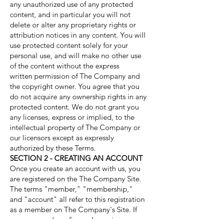
any unauthorized use of any protected
content, and in particular you will not
delete or alter any proprietary rights or
attribution notices in any content. You will
use protected content solely for your
personal use, and will make no other use
of the content without the express
written permission of The Company and
the copyright owner. You agree that you
do not acquire any ownership rights in any
protected content. We do not grant you
any licenses, express or implied, to the
intellectual property of The Company or
our licensors except as expressly
authorized by these Terms.
SECTION 2 - CREATING AN ACCOUNT
Once you create an account with us, you
are registered on the The Company Site.
The terms "member," "membership,"
and "account" all refer to this registration
as a member on The Company's Site. If