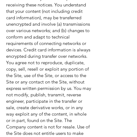
receiving these notices. You understand
that your content (not including credit
card information), may be transferred
unencrypted and involve (a) transmissions
over various networks; and (b) changes to
conform and adapt to technical
requirements of connecting networks or
devices. Credit card information is always
encrypted during transfer over networks.
You agree not to reproduce, duplicate,
copy, sell, resell or exploit any portion of
the Site, use of the Site, or access to the
Site or any contact on the Site, without
express written permission by us. You may
not modify, publish, transmit, reverse
engineer, participate in the transfer or
sale, create derivative works, or in any
way exploit any of the content, in whole
or in part, found on the Site. The
Company content is not for resale. Use of
the Site does not entitle users to make