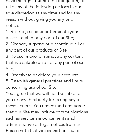
have the right, but not the obligation, to
take any of the following actions in our
sole discretion at any time and for any
reason without giving you any prior
notice:
1. Restrict, suspend or terminate your
access to all or any part of our Site;
2. Change, suspend or discontinue all or
any part of our products or Site;
3. Refuse, move, or remove any content
that is available on all or any part of our
Site;
4. Deactivate or delete your accounts;
5. Establish general practices and limits
concerning use of our Site.
You agree that we will not be liable to
you or any third party for taking any of
these actions. You understand and agree
that our Site may include communications
such as service announcements and
administrative or legal notices from us.
Please note that you cannot opt out of