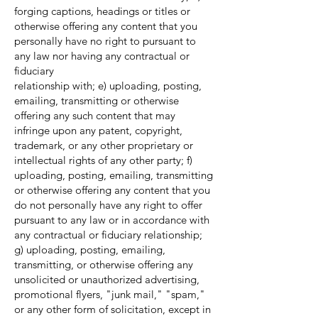
forging captions, headings or titles or
otherwise offering any content that you
personally have no right to pursuant to
any law nor having any contractual or
fiduciary
relationship with; e) uploading, posting,
emailing, transmitting or otherwise
offering any such content that may
infringe upon any patent, copyright,
trademark, or any other proprietary or
intellectual rights of any other party; f)
uploading, posting, emailing, transmitting
or otherwise offering any content that you
do not personally have any right to offer
pursuant to any law or in accordance with
any contractual or fiduciary relationship;
g) uploading, posting, emailing,
transmitting, or otherwise offering any
unsolicited or unauthorized advertising,
promotional flyers, "junk mail," "spam,"
or any other form of solicitation, except in