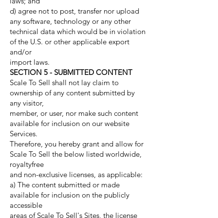
laws; and
d) agree not to post, transfer nor upload
any software, technology or any other
technical data which would be in violation
of the U.S. or other applicable export
and/or
import laws.
SECTION 5 - SUBMITTED CONTENT
Scale To Sell shall not lay claim to
ownership of any content submitted by
any visitor,
member, or user, nor make such content
available for inclusion on our website
Services.
Therefore, you hereby grant and allow for
Scale To Sell the below listed worldwide,
royaltyfree
and non-exclusive licenses, as applicable:
a) The content submitted or made
available for inclusion on the publicly
accessible
areas of Scale To Sell's Sites, the license