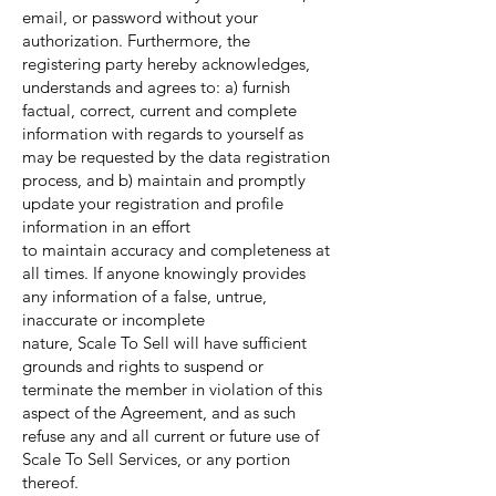
email, or password without your
authorization. Furthermore, the
registering party hereby acknowledges,
understands and agrees to: a) furnish
factual, correct, current and complete
information with regards to yourself as
may be requested by the data registration
process, and b) maintain and promptly
update your registration and profile
information in an effort
to maintain accuracy and completeness at
all times. If anyone knowingly provides
any information of a false, untrue,
inaccurate or incomplete
nature, Scale To Sell will have sufficient
grounds and rights to suspend or
terminate the member in violation of this
aspect of the Agreement, and as such
refuse any and all current or future use of
Scale To Sell Services, or any portion
thereof.