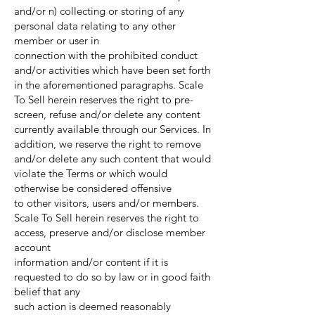
and/or n) collecting or storing of any
personal data relating to any other
member or user in
connection with the prohibited conduct
and/or activities which have been set forth
in the aforementioned paragraphs. Scale
To Sell herein reserves the right to pre-
screen, refuse and/or delete any content
currently available through our Services. In
addition, we reserve the right to remove
and/or delete any such content that would
violate the Terms or which would
otherwise be considered offensive
to other visitors, users and/or members.
Scale To Sell herein reserves the right to
access, preserve and/or disclose member
account
information and/or content if it is
requested to do so by law or in good faith
belief that any
such action is deemed reasonably