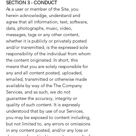
SECTION 3 - CONDUCT
As a user or member of the Site, you
herein acknowledge, understand and
agree that all information, text, software,
data, photographs, music, video,
messages, tags or any other content,
whether it is publicly or privately posted
and/or transmitted, is the expressed sole
responsibility of the individual from whom
the content originated. In short, this
means that you are solely responsible for
any and all content posted, uploaded,
emailed, transmitted or otherwise made
available by way of the The Company
Services, and as such, we do not
guarantee the accuracy, integrity or
quality of such content. It is expressly
understood that by use of our Services,
you may be exposed to content including,
but not limited to, any errors or omissions
in any content posted, and/or any loss or