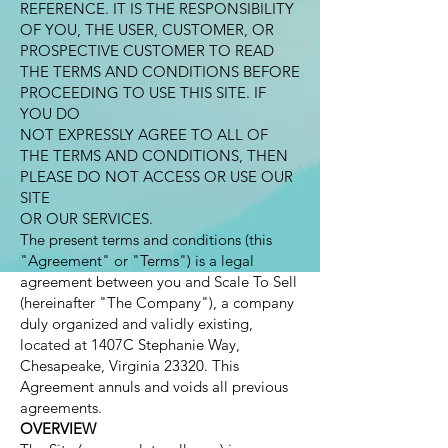
REFERENCE. IT IS THE RESPONSIBILITY
OF YOU, THE USER, CUSTOMER, OR
PROSPECTIVE CUSTOMER TO READ
THE TERMS AND CONDITIONS BEFORE
PROCEEDING TO USE THIS SITE. IF
YOU DO
NOT EXPRESSLY AGREE TO ALL OF
THE TERMS AND CONDITIONS, THEN
PLEASE DO NOT ACCESS OR USE OUR
SITE
OR OUR SERVICES.
The present terms and conditions (this
"Agreement" or "Terms") is a legal
agreement between you and Scale To Sell
(hereinafter "The Company"), a company
duly organized and validly existing,
located at 1407C Stephanie Way,
Chesapeake, Virginia 23320. This
Agreement annuls and voids all previous
agreements.
OVERVIEW