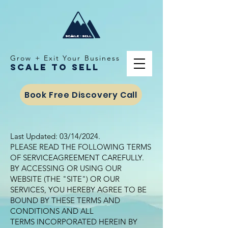
Grow + Exit Your Business
Scale To Sell
Book Free Discovery Call
Last Updated: 03/14/2024.
PLEASE READ THE FOLLOWING TERMS
OF SERVICEAGREEMENT CAREFULLY.
BY ACCESSING OR USING OUR
WEBSITE (THE "SITE") OR OUR
SERVICES, YOU HEREBY AGREE TO BE
BOUND BY THESE TERMS AND
CONDITIONS AND ALL
TERMS INCORPORATED HEREIN BY