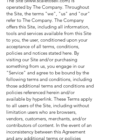
The Site (
www.scaletosell.com
) is
operated by The Company. Throughout
the Site, the terms "we", "us" and "our"
refer to The Company. The Company
offers this Site, including all information,
tools and services available from this Site
to you, the user, conditioned upon your
acceptance of all terms, conditions,
policies and notices stated here. By
visiting our Site and/or purchasing
something from us, you engage in our
"Service" and agree to be bound by the
following terms and conditions, including
those additional terms and conditions and
policies referenced herein and/or
available by hyperlink. These Terms apply
to all users of the Site, including without
limitation users who are browsers,
vendors, customers, merchants, and/or
contributors of content. In the event of an
inconsistency between this Agreement
and any additional terms or policies