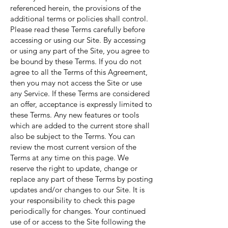
referenced herein, the provisions of the
additional terms or policies shall control.
Please read these Terms carefully before
accessing or using our Site. By accessing
or using any part of the Site, you agree to
be bound by these Terms. If you do not
agree to all the Terms of this Agreement,
then you may not access the Site or use
any Service. If these Terms are considered
an offer, acceptance is expressly limited to
these Terms. Any new features or tools
which are added to the current store shall
also be subject to the Terms. You can
review the most current version of the
Terms at any time on this page. We
reserve the right to update, change or
replace any part of these Terms by posting
updates and/or changes to our Site. It is
your responsibility to check this page
periodically for changes. Your continued
use of or access to the Site following the