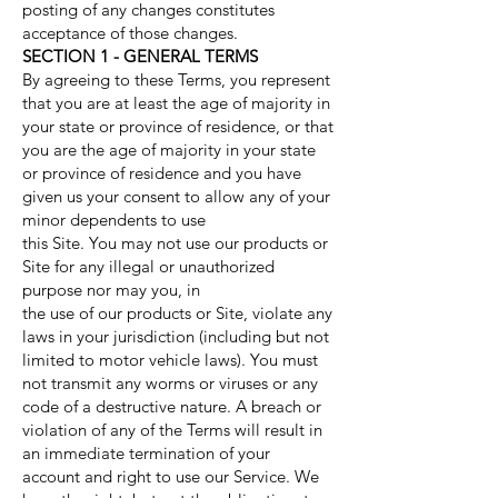
posting of any changes constitutes
acceptance of those changes.
SECTION 1 - GENERAL TERMS
By agreeing to these Terms, you represent
that you are at least the age of majority in
your state or province of residence, or that
you are the age of majority in your state
or province of residence and you have
given us your consent to allow any of your
minor dependents to use
this Site. You may not use our products or
Site for any illegal or unauthorized
purpose nor may you, in
the use of our products or Site, violate any
laws in your jurisdiction (including but not
limited to motor vehicle laws). You must
not transmit any worms or viruses or any
code of a destructive nature. A breach or
violation of any of the Terms will result in
an immediate termination of your
account and right to use our Service. We