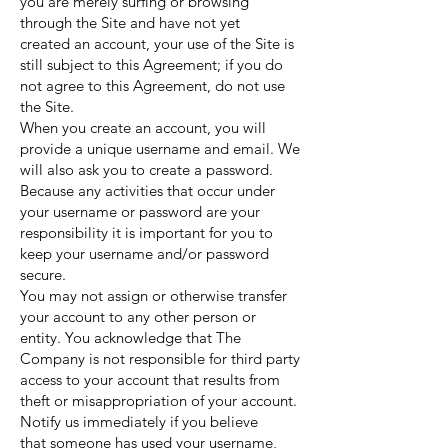
you are merely surfing or browsing
through the Site and have not yet
created an account, your use of the Site is
still subject to this Agreement; if you do
not agree to this Agreement, do not use
the Site.
When you create an account, you will
provide a unique username and email. We
will also ask you to create a password.
Because any activities that occur under
your username or password are your
responsibility it is important for you to
keep your username and/or password
secure.
You may not assign or otherwise transfer
your account to any other person or
entity. You acknowledge that The
Company is not responsible for third party
access to your account that results from
theft or misappropriation of your account.
Notify us immediately if you believe
that someone has used your username,