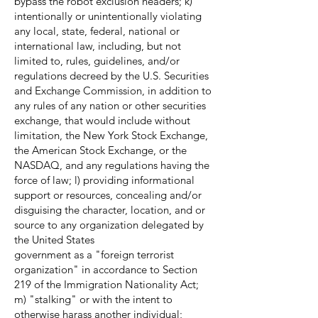
bypass the robot exclusion headers; k)
intentionally or unintentionally violating
any local, state, federal, national or
international law, including, but not
limited to, rules, guidelines, and/or
regulations decreed by the U.S. Securities
and Exchange Commission, in addition to
any rules of any nation or other securities
exchange, that would include without
limitation, the New York Stock Exchange,
the American Stock Exchange, or the
NASDAQ, and any regulations having the
force of law; l) providing informational
support or resources, concealing and/or
disguising the character, location, and or
source to any organization delegated by
the United States
government as a "foreign terrorist
organization" in accordance to Section
219 of the Immigration Nationality Act;
m) "stalking" or with the intent to
otherwise harass another individual;