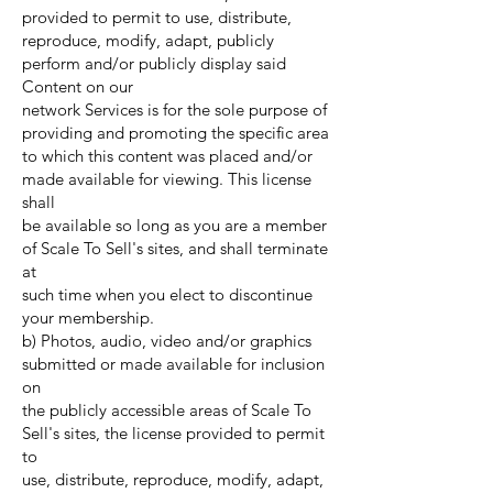
provided to permit to use, distribute,
reproduce, modify, adapt, publicly
perform and/or publicly display said
Content on our
network Services is for the sole purpose of
providing and promoting the specific area
to which this content was placed and/or
made available for viewing. This license
shall
be available so long as you are a member
of Scale To Sell's sites, and shall terminate
at
such time when you elect to discontinue
your membership.
b) Photos, audio, video and/or graphics
submitted or made available for inclusion
on
the publicly accessible areas of Scale To
Sell's sites, the license provided to permit
to
use, distribute, reproduce, modify, adapt,