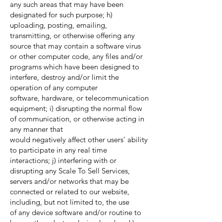
any such areas that may have been
designated for such purpose; h)
uploading, posting, emailing,
transmitting, or otherwise offering any
source that may contain a software virus
or other computer code, any files and/or
programs which have been designed to
interfere, destroy and/or limit the
operation of any computer
software, hardware, or telecommunication
equipment; i) disrupting the normal flow
of communication, or otherwise acting in
any manner that
would negatively affect other users' ability
to participate in any real time
interactions; j) interfering with or
disrupting any Scale To Sell Services,
servers and/or networks that may be
connected or related to our website,
including, but not limited to, the use
of any device software and/or routine to