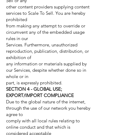
Sell or any
other content providers supplying content
services to Scale To Sell. You are hereby
prohibited
from making any attempt to override or
circumvent any of the embedded usage
rules in our
Services. Furthermore, unauthorized
reproduction, publication, distribution, or
exhibition of
any information or materials supplied by
our Services, despite whether done so in
whole or in
part, is expressly prohibited.
SECTION 4 - GLOBAL USE;
EXPORT/IMPORT COMPLIANCE
Due to the global nature of the internet,
through the use of our network you hereby
agree to
comply with all local rules relating to
online conduct and that which is
considered acceptable