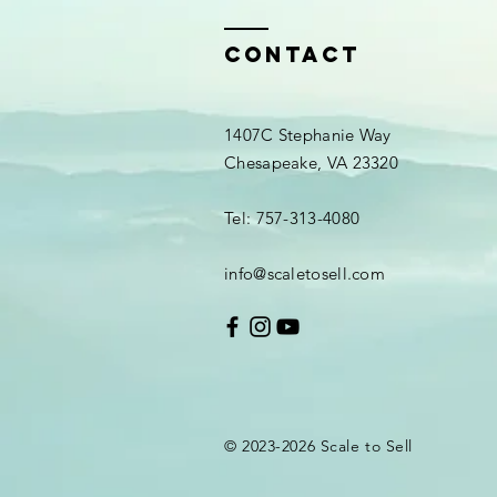
Contact
1407C Stephanie Way
Chesapeake, VA 23320
Tel: 757-313-4080
info@scaletosell.com
© 2023-2026
Scale
to Sell