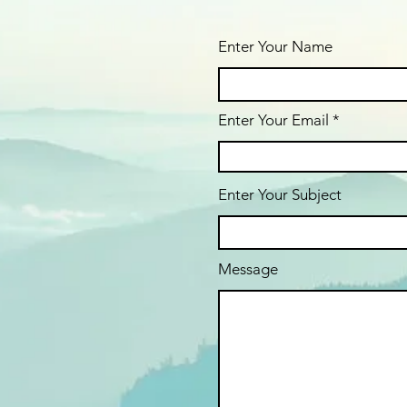
Enter Your Name
Enter Your Email
Enter Your Subject
Message