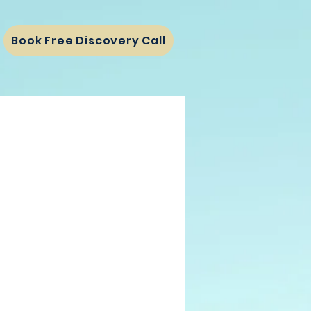
Book Free Discovery Call