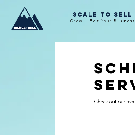
Scale To Sell
Grow + Exit Your Busines
Sch
ser
Check out our avai