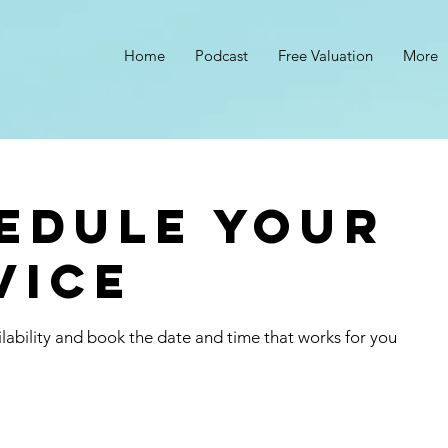
Home
Podcast
Free Valuation
More
s
edule your
vice
lability and book the date and time that works for you