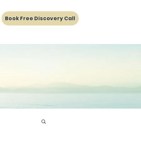
Book Free Discovery Call