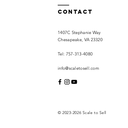
Contact
1407C Stephanie Way
Chesapeake, VA 23320
Tel: 757-313-4080
info@scaletosell.com
© 2023-2026
Scale
to Sell