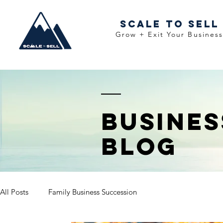
Scale To Sell
Grow + Exit Your Busines
Busine
Blog
All Posts
Family Business Succession