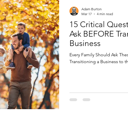
Adam Burton
Mar 17
4 min read
15 Critical Ques
Ask BEFORE Tran
Business
Every Family Should Ask Thes
Transitioning a Business to 