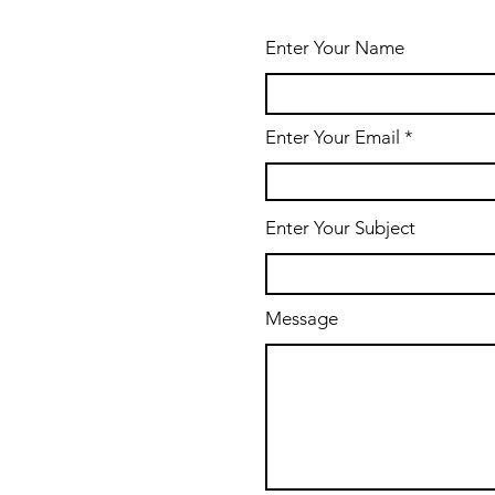
Enter Your Name
Enter Your Email
Enter Your Subject
Message