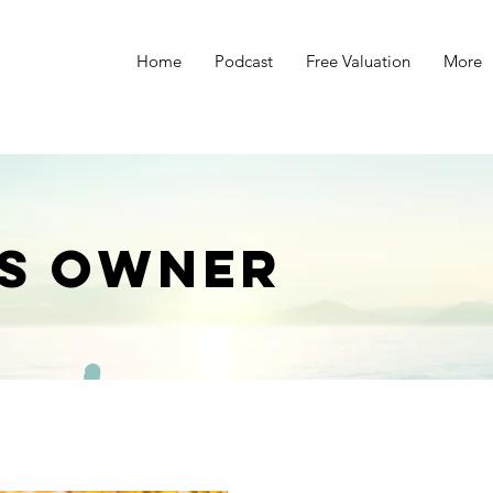
Home
Podcast
Free Valuation
More
s
ss Owner