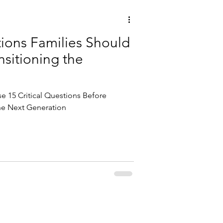
tions Families Should
sitioning the
e 15 Critical Questions Before
the Next Generation