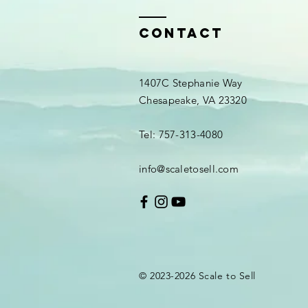
Contact
1407C Stephanie Way
Chesapeake, VA 23320
Tel: 757-313-4080
info@scaletosell.com
© 2023-2026
Scale
to Sell