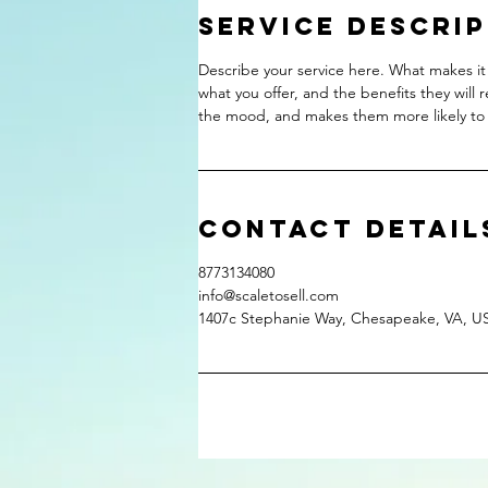
Service Descri
Describe your service here. What makes it 
what you offer, and the benefits they will 
the mood, and makes them more likely to
Contact Detail
8773134080
info@scaletosell.com
1407c Stephanie Way, Chesapeake, VA, U