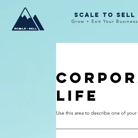
Scale To Sell
Grow + Exit Your Busines
Corpor
Life