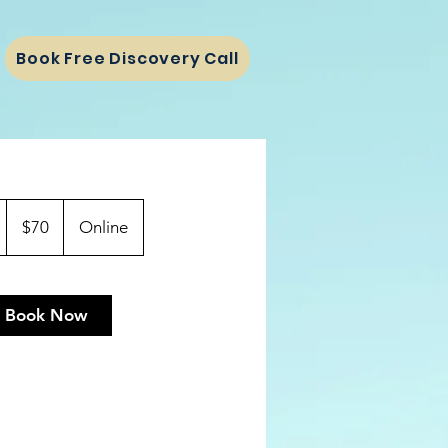
Book Free Discovery Call
70
US
1
$70
Online
dollars
h
Book Now