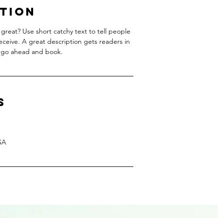
ption
great? Use short catchy text to tell people
receive. A great description gets readers in
 go ahead and book.
s
SA