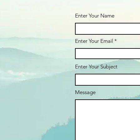
Enter Your Name
Enter Your Email
Enter Your Subject
Message