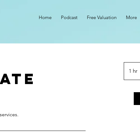
Home
Podcast
Free Valuation
More
s
1 hr
ate