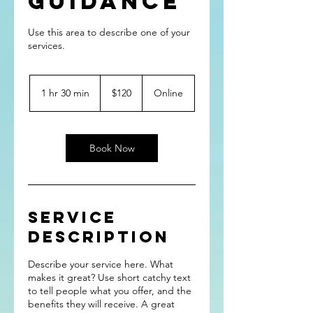
Guidance
Use this area to describe one of your
120
US
1 hr 30 min
1
$120
Online
dollars
h
3
0
m
Book Now
i
n
Service
Description
Describe your service here. What
makes it great? Use short catchy text
to tell people what you offer, and the
benefits they will receive. A great