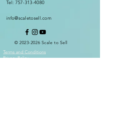
Tel:
757-313-4080
info@scaletosell.com
©
2023-2026
Scale
to Sell
Terms and Conditions
Privacy Policy
Enter Your Name
Enter Your Email
Enter Your Subject