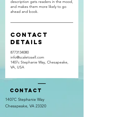
description gets readers in the mood,
and makes them more likely to go
ahead and book.
Contact
Details
8773134080
info@scaletosell.com
1407c Stephanie Way, Chesapeake,
VA, USA
Contact
1407C Stephanie Way
Chesapeake, VA 23320