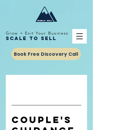
Grow + Exit Your Business
Scale To Sell
Book Free Discovery Call
Couple's