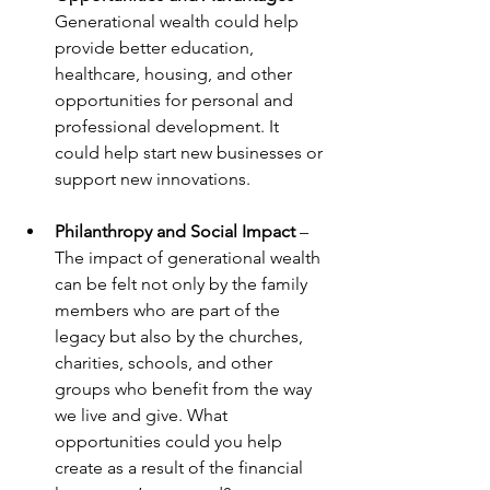
Generational wealth could help 
provide better education, 
healthcare, housing, and other 
opportunities for personal and 
professional development. It 
could help start new businesses or 
support new innovations.
Philanthropy and Social Impact 
– 
The impact of generational wealth 
can be felt not only by the family 
members who are part of the 
legacy but also by the churches, 
charities, schools, and other 
groups who benefit from the way 
we live and give. What 
opportunities could you help 
create as a result of the financial 