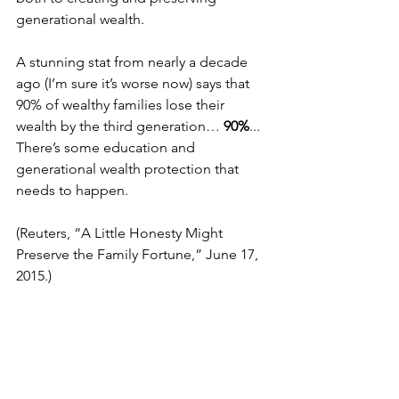
generational wealth.
A stunning stat from nearly a decade 
ago (I’m sure it’s worse now) says that 
90% of wealthy families lose their 
wealth by the third generation… 
90%
... 
There’s some education and 
generational wealth protection that 
needs to happen. 
(Reuters, “A Little Honesty Might 
Preserve the Family Fortune,” June 17, 
2015.)