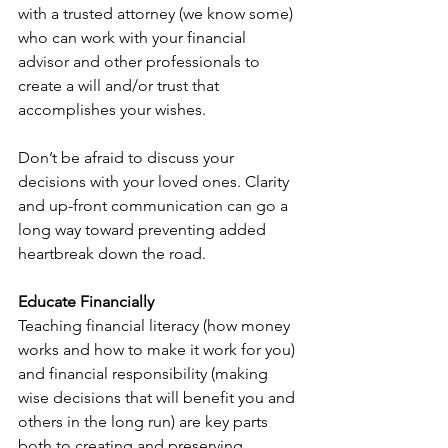
with a trusted attorney (we know some) 
who can work with your financial 
advisor and other professionals to 
create a will and/or trust that 
accomplishes your wishes.
Don’t be afraid to discuss your 
decisions with your loved ones. Clarity 
and up-front communication can go a 
long way toward preventing added 
heartbreak down the road.
Educate Financially
Teaching financial literacy (how money 
works and how to make it work for you) 
and financial responsibility (making 
wise decisions that will benefit you and 
others in the long run) are key parts 
both to creating and preserving 