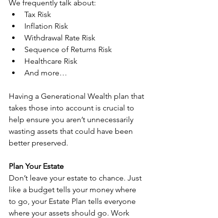
We frequently talk about:
Tax Risk
Inflation Risk
Withdrawal Rate Risk
Sequence of Returns Risk
Healthcare Risk
And more…
Having a Generational Wealth plan that 
takes those into account is crucial to 
help ensure you aren’t unnecessarily 
wasting assets that could have been 
better preserved.
Plan Your Estate
Don’t leave your estate to chance. Just 
like a budget tells your money where 
to go, your Estate Plan tells everyone 
where your assets should go. Work 