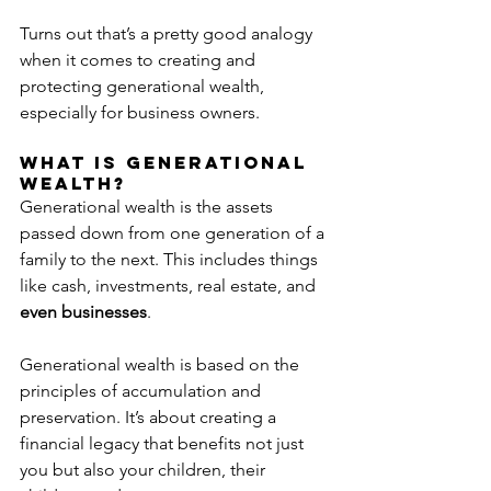
Turns out that’s a pretty good analogy 
when it comes to creating and 
protecting generational wealth, 
especially for business owners.
What Is Generational 
Wealth?
Generational wealth is the assets 
passed down from one generation of a 
family to the next. This includes things 
like cash, investments, real estate, and 
even businesses
.
Generational wealth is based on the 
principles of accumulation and 
preservation. It’s about creating a 
financial legacy that benefits not just 
you but also your children, their 