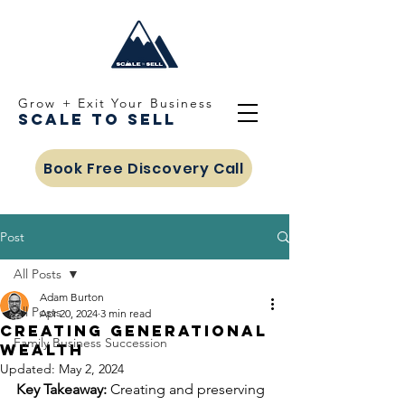
Grow + Exit Your Business
Scale To Sell
Book Free Discovery Call
Post
All Posts
Adam Burton
All Posts
Apr 20, 2024
3 min read
Creating Generational
Family Business Succession
Wealth
Updated:
May 2, 2024
Key Takeaway:
 Creating and preserving 