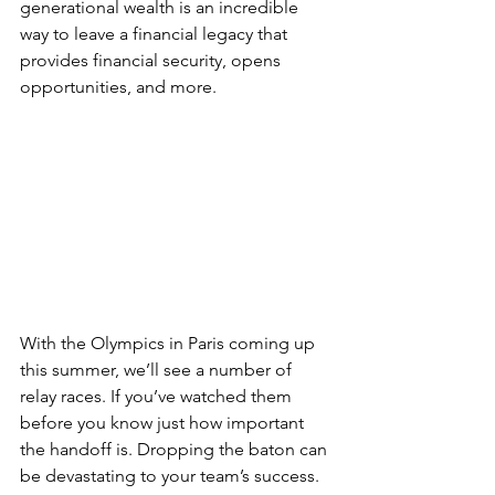
generational wealth is an incredible 
way to leave a financial legacy that 
provides financial security, opens 
opportunities, and more.
With the Olympics in Paris coming up 
this summer, we’ll see a number of 
relay races. If you’ve watched them 
before you know just how important 
the handoff is. Dropping the baton can 
be devastating to your team’s success.