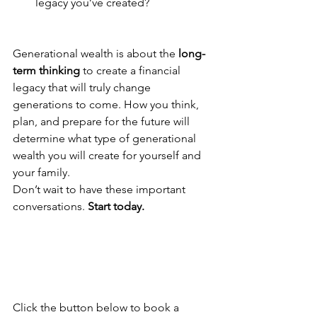
legacy you’ve created?
Generational wealth is about the 
long-
term thinking
 to create a financial 
legacy that will truly change 
generations to come. How you think, 
plan, and prepare for the future will 
determine what type of generational 
wealth you will create for yourself and 
your family.
Don’t wait to have these important 
conversations. 
Start today.
Click the button below to book a 