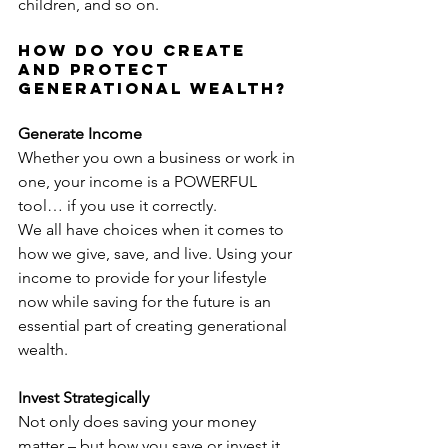
children, and so on.
How Do You Create 
and Protect 
Generational Wealth?
Generate Income
Whether you own a business or work in 
one, your income is a POWERFUL 
tool… if you use it correctly.
We all have choices when it comes to 
how we give, save, and live. Using your 
income to provide for your lifestyle 
now while saving for the future is an 
essential part of creating generational 
wealth.
Invest Strategically
Not only does saving your money 
matter – but how you save or invest it 