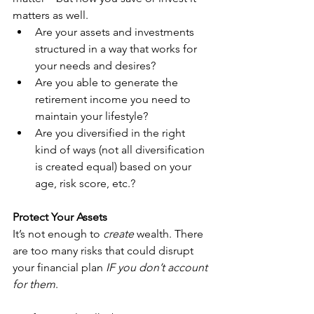
matters as well.
Are your assets and investments 
structured in a way that works for 
your needs and desires?
Are you able to generate the 
retirement income you need to 
maintain your lifestyle?
Are you diversified in the right 
kind of ways (not all diversification 
is created equal) based on your 
age, risk score, etc.?
Protect Your Assets
It’s not enough to 
create
 wealth. There 
are too many risks that could disrupt 
your financial plan 
IF you don’t account 
for them
.