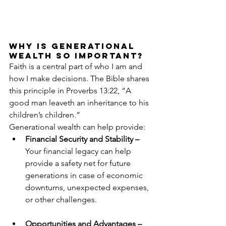
Why Is Generational 
Wealth so Important?
Faith is a central part of who I am and 
how I make decisions. The Bible shares 
this principle in Proverbs 13:22, “A 
good man leaveth an inheritance to his 
children’s children.”
Generational wealth can help provide:
Financial Security and Stability – 
Your financial legacy can help 
provide a safety net for future 
generations in case of economic 
downturns, unexpected expenses, 
or other challenges.
Opportunities and Advantages – 