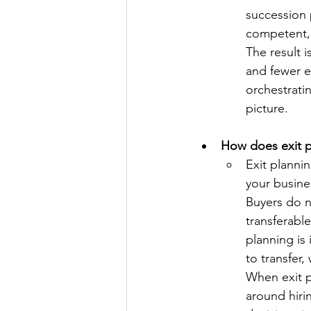
succession p
competent, 
The result 
and fewer ex
orchestrati
picture.
How does exit pl
Exit plannin
your busine
Buyers do n
transferabl
planning is
to transfer,
When exit p
around hiri