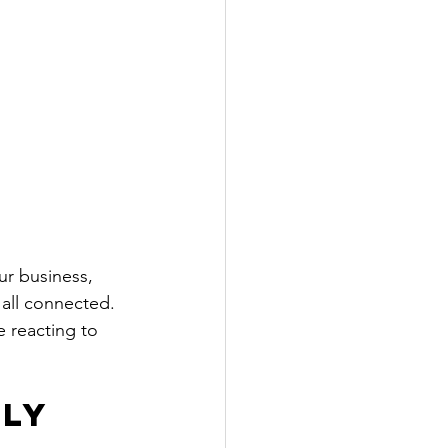
ur business, 
 all connected. 
e reacting to 
ly 