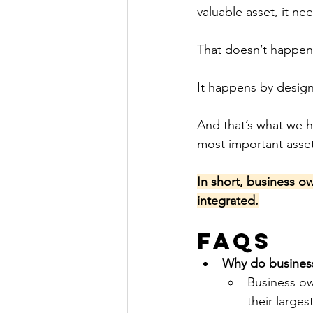
valuable asset, it ne
That doesn’t happen
It happens by design
And that’s what we h
most important asse
In short, business o
integrated.
FAQs
Why do business
Business ow
their large