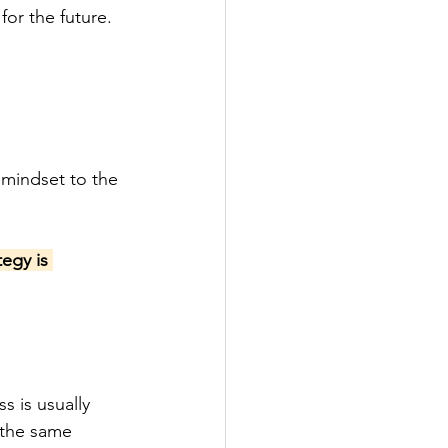
for the future.
 mindset to the 
egy is 
 is usually 
 the same 