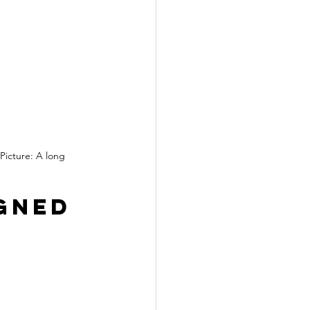
Picture: A long 
gned 
 