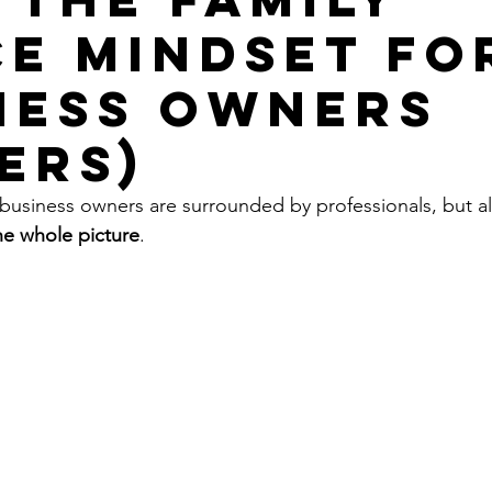
ce Mindset fo
ness Owners
ers)
 business owners are surrounded by professionals, but a
he whole picture
.