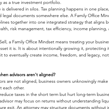
ty as a true investment portfolio.
 is delivered in silos. Tax planning happens in one place
d legal documents somewhere else. A Family Office Mind
lines together into one integrated strategy that aligns b
alth, risk management, tax efficiency, income planning, 
Sell, a Family Office Mindset means treating your busines
sset it is. It is about intentionally growing it, protecting i
it to eventually create income, freedom, and legacy, not 
en advisors aren't aligned?
rs are not aligned, business owners unknowingly make 
t each other.
educe taxes in the short term but hurt long-term busine
advisor may focus on returns without understanding liqu
uture exit. An attorney may structure documents without in