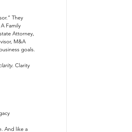
sor.” They 
 
A Family 
state Attorney, 
dvisor, M&A 
business goals.
clarity
. Clarity 
egacy
. And like a 