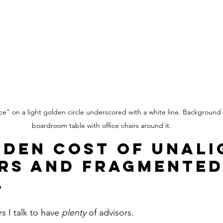
ice" on a light golden circle underscored with a white line. Background 
boardroom table with office chairs around it.
dden Cost of Unali
rs and Fragmented
.
 I talk to have 
plenty 
of advisors.