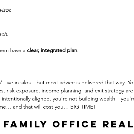
visor.
ach.
hem have a 
clear, integrated plan
.
 live in silos – but most advice is delivered that way. Yo
s, risk exposure, income planning, and exit strategy are
t intentionally aligned, you’re not building wealth – you’r
ome… and that will cost you… BIG TIME!
 Family Office Real