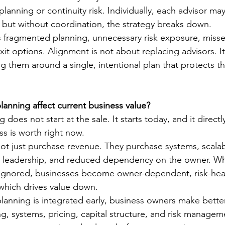
lanning or continuity risk. Individually, each advisor ma
but without coordination, the strategy breaks down.
is fragmented planning, unnecessary risk exposure, missed
it options. Alignment is not about replacing advisors. It
ng them around a single, intentional plan that protects t
anning affect current business value?
g does not start at the sale. It starts today, and it direct
ss is worth right now.
ot just purchase revenue. They purchase systems, scalabi
e leadership, and reduced dependency on the owner. Wh
 ignored, businesses become owner-dependent, risk-hea
 which drives value down.
lanning is integrated early, business owners make bette
ng, systems, pricing, capital structure, and risk managem