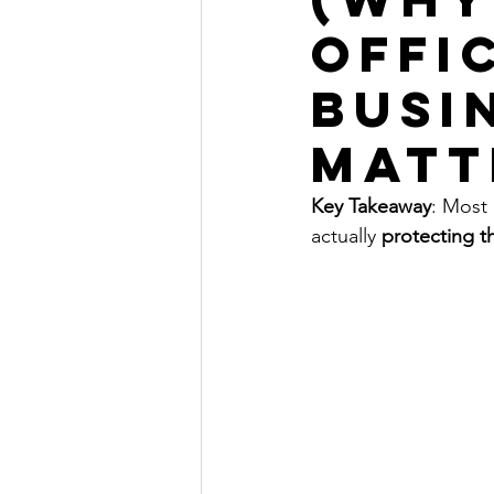
Offi
Busi
matt
Key Takeaway
: Most
actually 
protecting t