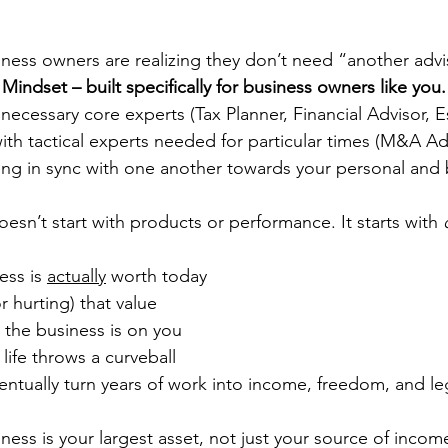
ness owners are realizing they don’t need “another advi
 Mindset – built specifically for business owners like you.
ecessary core experts (Tax Planner, Financial Advisor, E
 with tactical experts needed for particular times (M&A A
king in sync with one another towards your personal and 
doesn’t start with products or performance. It starts with 
ess is 
actually
 worth today
or hurting) that value
 the business is on you
 life throws a curveball
ventually turn years of work into income, freedom, and l
ess is your largest asset, not just your source of income