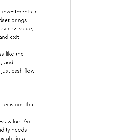
, investments in 
set brings 
usiness value, 
and exit 
s like the 
t, and 
just cash flow 
decisions that 
ss value. An 
idity needs 
sight into 