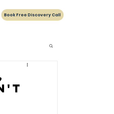
Book Free Discovery Call
,
n't