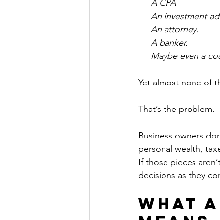
     A CPA
     An investment ad
     An attorney.
     A banker.
     Maybe even a co
Yet almost none of t
That’s the problem.
Business owners don’t
personal wealth, taxe
If those pieces aren’
decisions as they c
What a