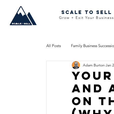
Scale To Sell
Grow + Exit Your Busines
All Posts
Family Business Successi
Adam Burton
Jan 
Your
and 
on t
(WHy