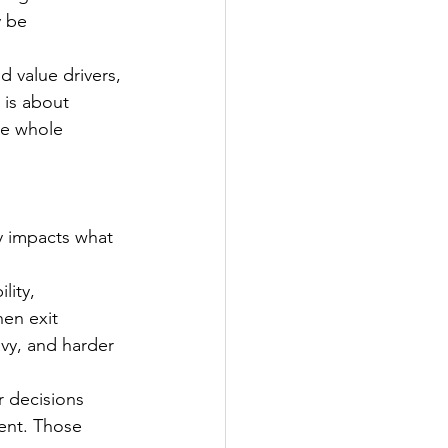
y be 
 value drivers, 
 is about 
he whole 
ly impacts what 
lity, 
en exit 
vy, and harder 
r decisions 
ent. Those 