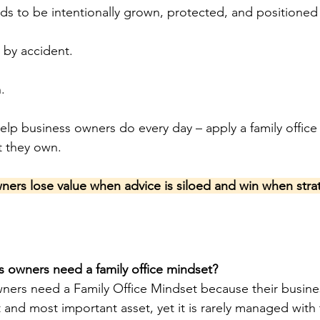
eds to be intentionally grown, protected, and positioned 
 by accident.
.
elp business owners do every day – apply a family office
t they own.
wners lose value when advice is siloed and win when strat
 owners need a family office mindset?
ners need a Family Office Mindset because their business
st and most important asset, yet it is rarely managed with