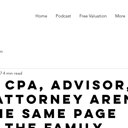
Home
Podcast
Free Valuation
More
s
on
27
4 min read
 CPA, Advisor
Attorney Are
he Same Page
 the Family