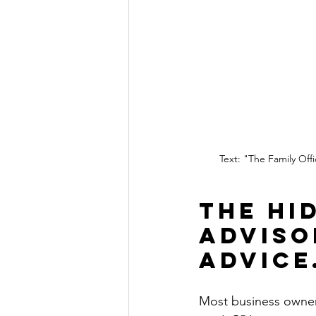
Text: "The Family Off
The Hi
Adviso
Advice
Most business owners