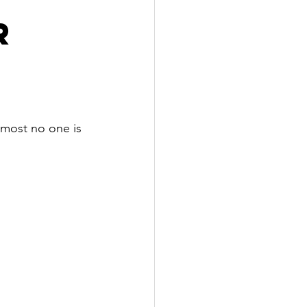
r
lmost no one is 