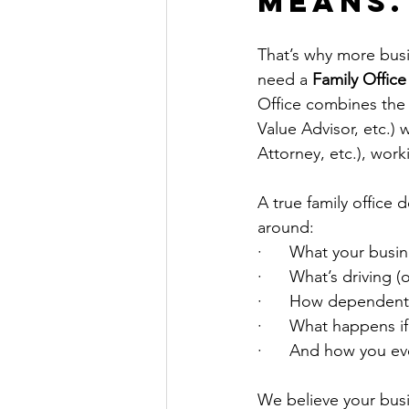
Means.
That’s why more busi
need a 
Family Office
Office combines the n
Value Advisor, etc.)
Attorney, etc.), wor
A true family office 
around:
·      What your busin
·      What’s driving (
·      How dependent
·      What happens if
·      And how you e
We believe your busin