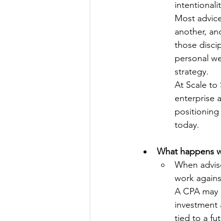
intentionali
Most advice
another, an
those discip
personal we
strategy.
At Scale to 
enterprise a
positioning 
today.
What happens wh
When adviso
work agains
A CPA may r
investment 
tied to a f